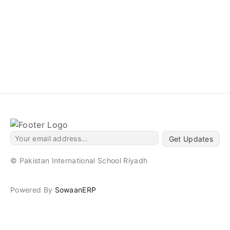
Get Updates
© Pakistan International School Riyadh
Powered By
SowaanERP