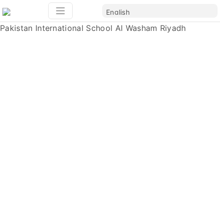
Pakistan International School Al Washam Riyadh